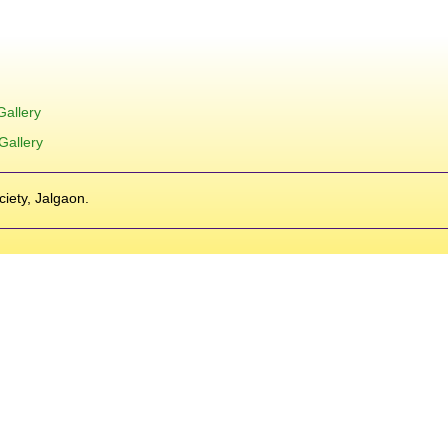
Gallery
Gallery
ciety, Jalgaon.