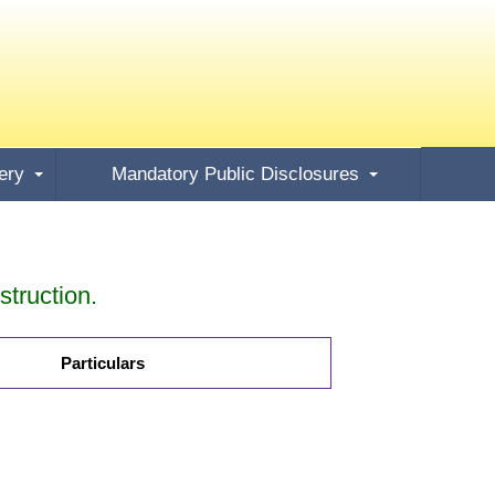
ery
Mandatory Public Disclosures
truction.
Particulars