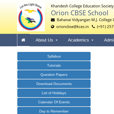
Khandesh College Education Society
Orion CBSE School
Bahanai Vidyangan M.J. College 
orioncbse@kces.in
(+91) 257
About Us
Academics
Admi
Syllabus
Tutorials
Question Papers
Download Documents
List of Holidays
Calendar Of Events
Day to Remember