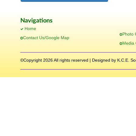
Navigations
Home
Photo 
Contact Us/Google Map
Media 
©Copyright
2026 All rights reserved | Designed by K.C.E. So