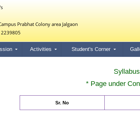
's
Campus Prabhat Colony area Jalgaon
 2239805
ssion
Activities
Student's Corner
Gall
Syllabus
* Page under Cons
Sr. No