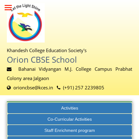
Khandesh College Education Society's
Orion CBSE School
Bahanai Vidyangan M.J. College Campus Prabhat
Colony area Jalgaon
orioncbse@kces.in
(+91) 257 2239805
Activities
Co-Curricular Activities
Staff Enrichment program