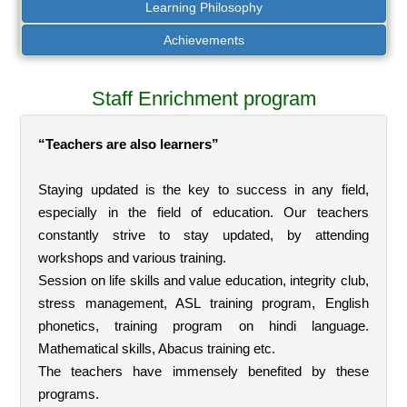
Learning Philosophy
Achievements
Staff Enrichment program
“Teachers are also learners”
Staying updated is the key to success in any field,
especially in the field of education. Our teachers
constantly strive to stay updated, by attending
workshops and various training.
Session on life skills and value education, integrity club,
stress management, ASL training program, English
phonetics, training program on hindi language.
Mathematical skills, Abacus training etc.
The teachers have immensely benefited by these
programs.