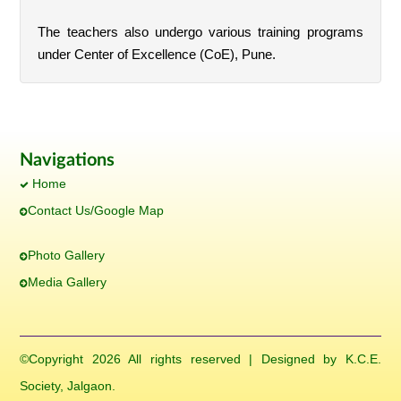
The teachers also undergo various training programs
under Center of Excellence (CoE), Pune.
Navigations
Home
Contact Us/Google Map
Photo Gallery
Media Gallery
©Copyright
2026 All rights reserved | Designed by K.C.E.
Society, Jalgaon.